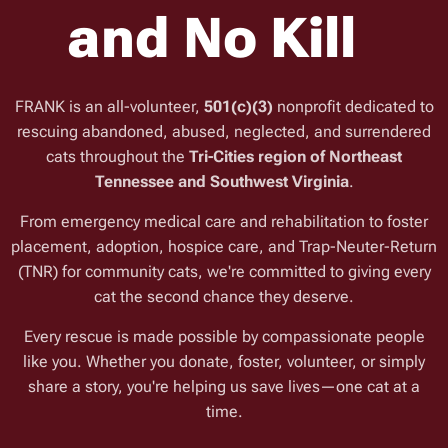
and No Kill
FRANK is an all-volunteer,
501(c)(3)
nonprofit dedicated to
rescuing abandoned, abused, neglected, and surrendered
cats throughout the
Tri-Cities region of Northeast
Tennessee and Southwest Virginia
.
From emergency medical care and rehabilitation to foster
placement, adoption, hospice care, and Trap-Neuter-Return
(TNR) for community cats, we're committed to giving every
cat the second chance they deserve.
Every rescue is made possible by compassionate people
like you. Whether you donate, foster, volunteer, or simply
share a story, you're helping us save lives—one cat at a
time.