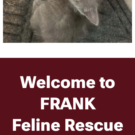
Welcome to
FR
A
NK
Feline Rescue