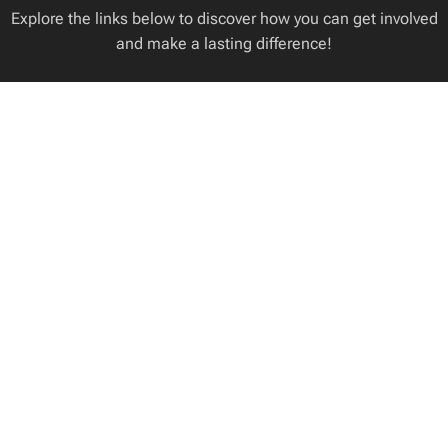
Explore the links below to discover how you can get involved
and make a lasting difference!
ANIMALS FOR
VOLUNTEERS
WE ACCEPT
ADOPTION
NEEDED
DONATIONS