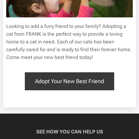
Looking to add a furry friend to your family? Adopting a
cat from FRANK is the perfect way to provide a loving
home to a cat in need. Each of our cats has been
carefully cared for and is ready to find their forever home.
Come meet your new best friend today!
Adopt Your New Best Friend
SEE HOW YOU CAN HELP US