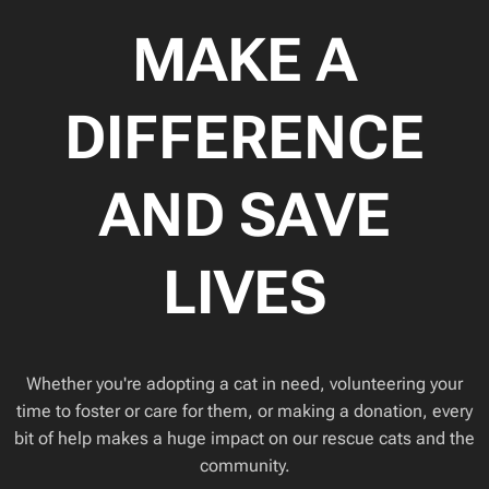
MAKE A
DIFFERENCE
AND SAVE
LIVES
Whether you're adopting a cat in need, volunteering your
time to foster or care for them, or making a donation, every
bit of help makes a huge impact on our rescue cats and the
community.