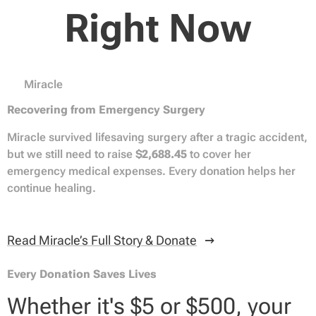
Right Now
❤️ Miracle
Recovering from Emergency Surgery
Miracle survived lifesaving surgery after a tragic accident,
but we still need to raise
$2,688.45
to cover her
emergency medical expenses. Every donation helps her
continue healing.
Read Miracle’s Full Story & Donate
Every Donation Saves Lives
Whether it's $5 or $500, your