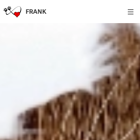
FR
A
NK