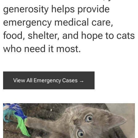
generosity helps provide
emergency medical care,
food, shelter, and hope to cats
who need it most.
View All Emergency Cases →