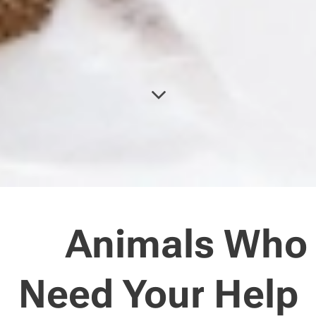
🐾 Animals Who
Need Your Help