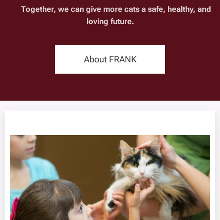
🧡 Together, we can give more cats a safe, healthy, and
loving future.
About FRANK